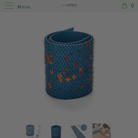
0
Menu