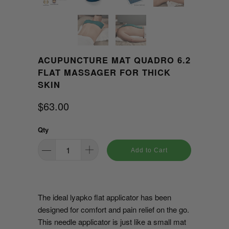
ACUPUNCTURE MAT QUADRO 6.2
FLAT MASSAGER FOR THICK
SKIN
$63.00
Qty
Add to Cart
The ideal lyapko flat applicator has been
designed for comfort and pain relief on the go.
This needle applicator is just like a small mat